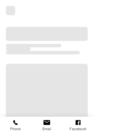
Phone
Email
Facebook